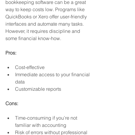
bookkeeping software can be a great 
way to keep costs low. Programs like 
QuickBooks or Xero offer user-friendly 
interfaces and automate many tasks. 
However, it requires discipline and 
some financial know-how.
Pros:
Cost-effective
Immediate access to your financial 
data
Customizable reports
Cons:
Time-consuming if you’re not 
familiar with accounting
Risk of errors without professional 