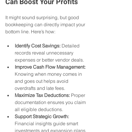
Can Boost Your Profits
It might sound surprising, but good 
bookkeeping can directly impact your 
bottom line. Here’s how:
Identify Cost Savings:
 Detailed 
records reveal unnecessary 
expenses or better vendor deals.
Improve Cash Flow Management:
Knowing when money comes in 
and goes out helps avoid 
overdrafts and late fees.
Maximize Tax Deductions:
 Proper 
documentation ensures you claim 
all eligible deductions.
Support Strategic Growth:
Financial insights guide smart 
investments and expansion plans.