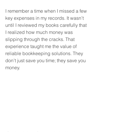
I remember a time when I missed a few 
key expenses in my records. It wasn’t 
until I reviewed my books carefully that 
I realized how much money was 
slipping through the cracks. That 
experience taught me the value of 
reliable bookkeeping solutions. They 
don’t just save you time; they save you 
money.