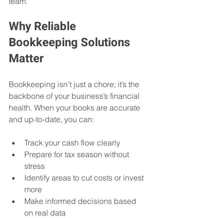
team.
Why Reliable 
Bookkeeping Solutions 
Matter
Bookkeeping isn’t just a chore; it’s the 
backbone of your business’s financial 
health. When your books are accurate 
and up-to-date, you can:
Track your cash flow clearly
Prepare for tax season without 
stress
Identify areas to cut costs or invest 
more
Make informed decisions based 
on real data