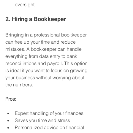
oversight
2. Hiring a Bookkeeper
Bringing in a professional bookkeeper 
can free up your time and reduce 
mistakes. A bookkeeper can handle 
everything from data entry to bank 
reconciliations and payroll. This option 
is ideal if you want to focus on growing 
your business without worrying about 
the numbers.
Pros:
Expert handling of your finances
Saves you time and stress
Personalized advice on financial 