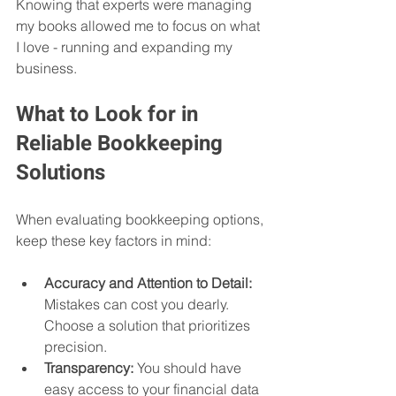
Knowing that experts were managing 
my books allowed me to focus on what 
I love - running and expanding my 
business.
What to Look for in 
Reliable Bookkeeping 
Solutions
When evaluating bookkeeping options, 
keep these key factors in mind:
Accuracy and Attention to Detail:
Mistakes can cost you dearly. 
Choose a solution that prioritizes 
precision.
Transparency:
 You should have 
easy access to your financial data 