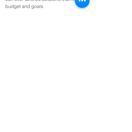
budget and goals.
Here are some actionable steps to get 
started:
Assess Your Current Bookkeeping:
What’s working? What’s causing 
headaches?
Define Your Needs:
 Do you want 
full-service bookkeeping or just 
help with specific tasks?
Research Providers:
 Look for 
reviews, certifications, and 
experience in your industry.
Request a Consultation:
 Many 
services offer free initial meetings 
to discuss your needs.
Set Clear Expectations:
 Agree on 