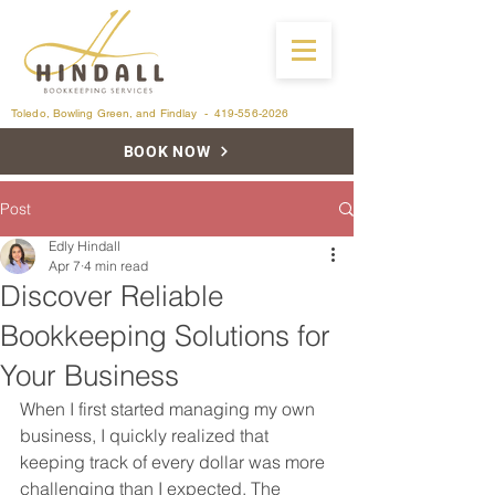
Toledo, Bowling Green, and Findlay -
419-556-2026
BOOK NOW
Post
Edly Hindall
Apr 7
4 min read
Discover Reliable
Bookkeeping Solutions for
Your Business
When I first started managing my own 
business, I quickly realized that 
keeping track of every dollar was more 
challenging than I expected. The 