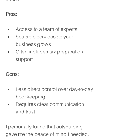
Pros:
Access to a team of experts
Scalable services as your 
business grows
Often includes tax preparation 
support
Cons:
Less direct control over day-to-day 
bookkeeping
Requires clear communication 
and trust
I personally found that outsourcing 
gave me the peace of mind I needed. 