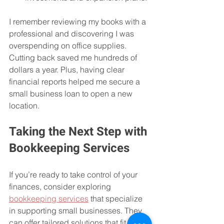
I remember reviewing my books with a 
professional and discovering I was 
overspending on office supplies. 
Cutting back saved me hundreds of 
dollars a year. Plus, having clear 
financial reports helped me secure a 
small business loan to open a new 
location.
Taking the Next Step with 
Bookkeeping Services
If you’re ready to take control of your 
finances, consider exploring 
bookkeeping services
 that specialize 
in supporting small businesses. They 
can offer tailored solutions that fit your 