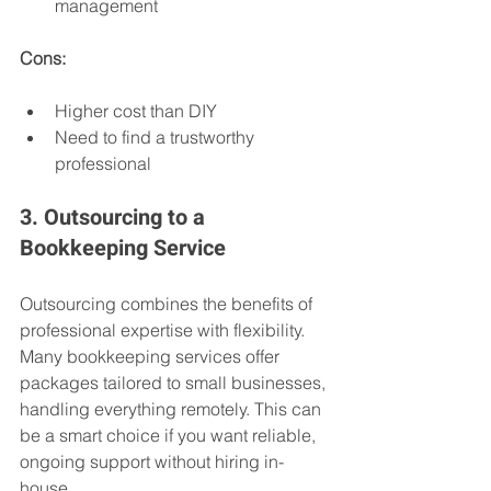
management
Cons:
Higher cost than DIY
Need to find a trustworthy 
professional
3. Outsourcing to a 
Bookkeeping Service
Outsourcing combines the benefits of 
professional expertise with flexibility. 
Many bookkeeping services offer 
packages tailored to small businesses, 
handling everything remotely. This can 
be a smart choice if you want reliable, 
ongoing support without hiring in-
house.