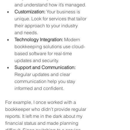
and understand how it’s managed.
Customization:
 Your business is 
unique. Look for services that tailor 
their approach to your industry 
and needs.
Technology Integration:
 Modern 
bookkeeping solutions use cloud-
based software for real-time 
updates and security.
Support and Communication:
Regular updates and clear 
communication help you stay 
informed and confident.
For example, I once worked with a 
bookkeeper who didn’t provide regular 
reports. It left me in the dark about my 
financial status and made planning 
difficult. Since switching to a service 