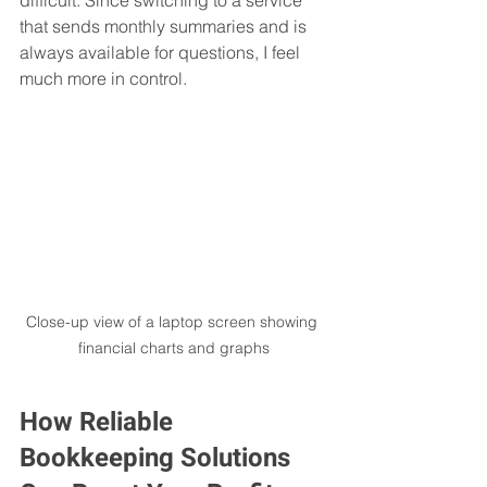
that sends monthly summaries and is 
always available for questions, I feel 
much more in control.
Close-up view of a laptop screen showing 
financial charts and graphs
How Reliable 
Bookkeeping Solutions 