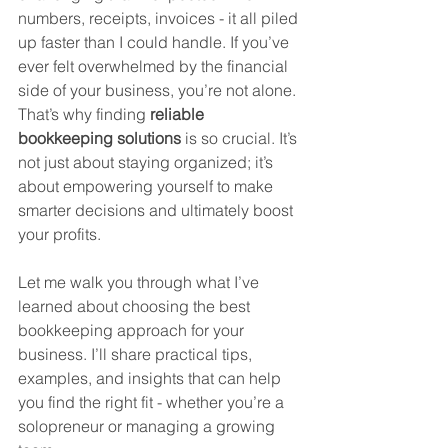
numbers, receipts, invoices - it all piled 
up faster than I could handle. If you’ve 
ever felt overwhelmed by the financial 
side of your business, you’re not alone. 
That’s why finding 
reliable 
bookkeeping solutions
 is so crucial. It’s 
not just about staying organized; it’s 
about empowering yourself to make 
smarter decisions and ultimately boost 
your profits.
Let me walk you through what I’ve 
learned about choosing the best 
bookkeeping approach for your 
business. I’ll share practical tips, 
examples, and insights that can help 
you find the right fit - whether you’re a 
solopreneur or managing a growing 