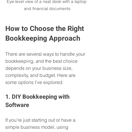
Eye-level view of a neat desk with a laptop 
and financial documents
How to Choose the Right 
Bookkeeping Approach
There are several ways to handle your 
bookkeeping, and the best choice 
depends on your business size, 
complexity, and budget. Here are 
some options I’ve explored:
1. DIY Bookkeeping with 
Software
If you’re just starting out or have a 
simple business model, using 