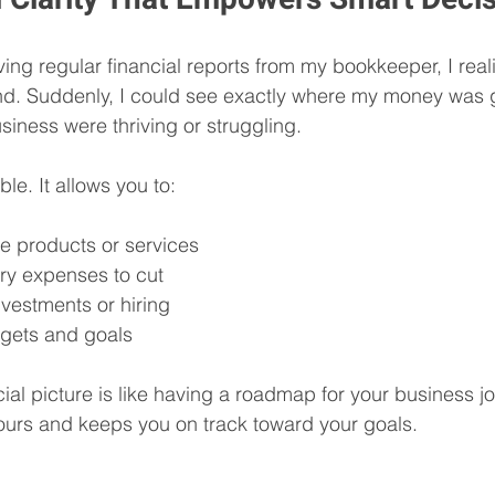
ving regular financial reports from my bookkeeper, I re
ind. Suddenly, I could see exactly where my money was 
siness were thriving or struggling.
able. It allows you to:
ble products or services
ry expenses to cut
investments or hiring
dgets and goals
ial picture is like having a roadmap for your business jo
ours and keeps you on track toward your goals.