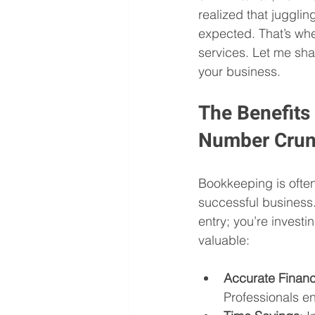
realized that juggli
expected. That’s whe
services. Let me sha
your business.
The Benefits
Number Crun
Bookkeeping is often
successful business.
entry; you’re investi
valuable:
Accurate Financ
Professionals en