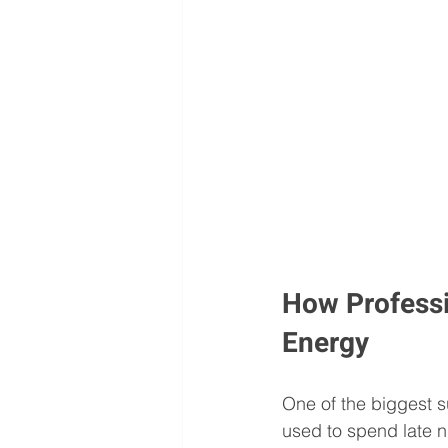
How Professi
Energy
One of the biggest 
used to spend late n