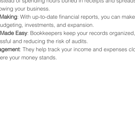
Instead of spending hours buried in receipts and spread
owing your business.
 Making
: With up-to-date financial reports, you can mak
udgeting, investments, and expansion.
n Made Easy
: Bookkeepers keep your records organized,
ssful and reducing the risk of audits.
agement
: They help track your income and expenses clo
ere your money stands.