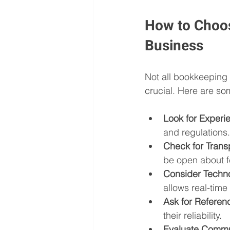
How to Choos
Business
Not all bookkeeping s
crucial. Here are so
Look for Experie
and regulations.
Check for Tran
be open about f
Consider Techn
allows real-time
Ask for Referen
their reliability.
Evaluate Commu