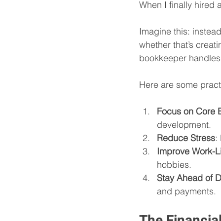
When I finally hired a
Imagine this: instea
whether that’s creat
bookkeeper handles t
Here are some practi
Focus on Core B
development.
Reduce Stress
:
Improve Work-L
hobbies.
Stay Ahead of D
and payments.
The Financia