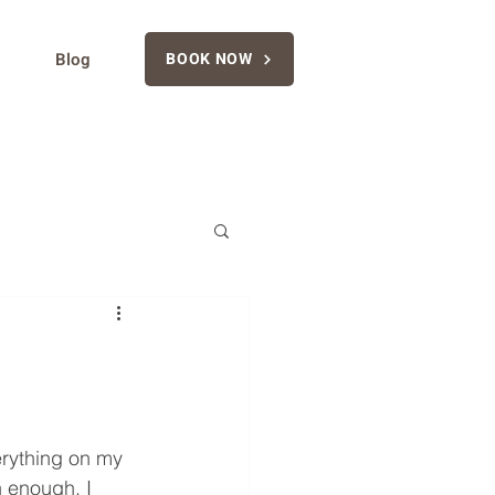
Blog
BOOK NOW
erything on my 
n enough, I 