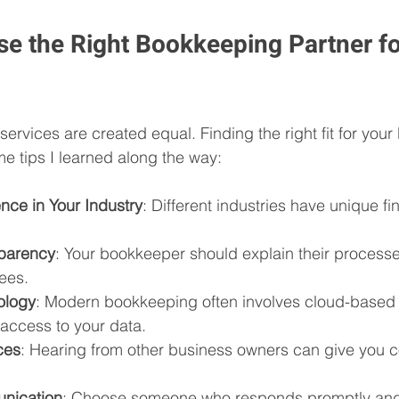
e the Right Bookkeeping Partner fo
ervices are created equal. Finding the right fit for your 
me tips I learned along the way:
nce in Your Industry
: Different industries have unique f
sparency
: Your bookkeeper should explain their processe
ees.
ology
: Modern bookkeeping often involves cloud-based 
 access to your data.
ces
: Hearing from other business owners can give you c
nication
: Choose someone who responds promptly and