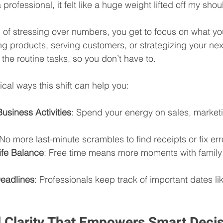
 professional, it felt like a huge weight lifted off my shou
d of stressing over numbers, you get to focus on what you
ing products, serving customers, or strategizing your ne
he routine tasks, so you don’t have to.
cal ways this shift can help you:
usiness Activities
: Spend your energy on sales, marketi
 No more last-minute scrambles to find receipts or fix err
ife Balance
: Free time means more moments with family 
eadlines
: Professionals keep track of important dates like
l Clarity That Empowers Smart Deci