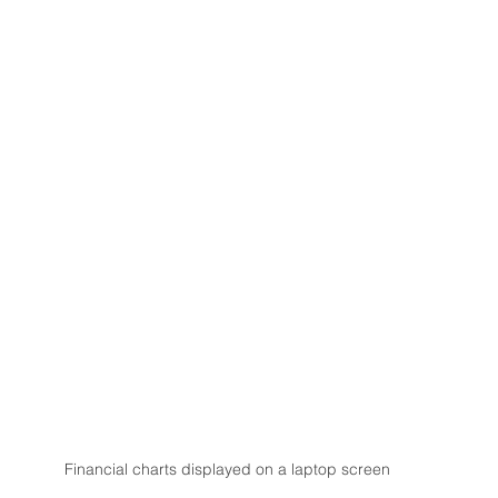
Financial charts displayed on a laptop screen