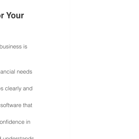
r Your 
business is 
inancial needs 
s clearly and 
software that 
onfidence in 
 understands 