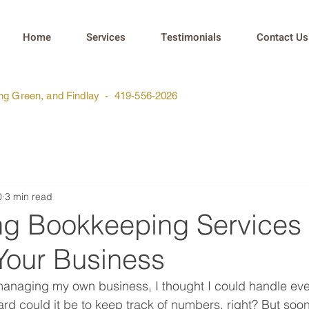
Home
Services
Testimonials
Contact Us
ing Green, and Findlay - 419-556-2026
0
3 min read
ng Bookkeeping Services
Your Business
 managing my own business, I thought I could handle ev
ard could it be to keep track of numbers, right? But soo