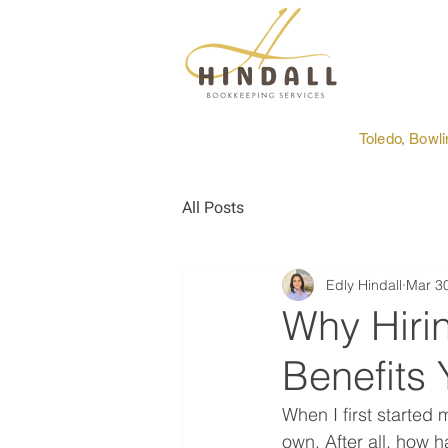
Toledo, Bowl
All Posts
Edly Hindall
Mar 3
Why Hiri
Benefits 
When I first started
own. After all, how h