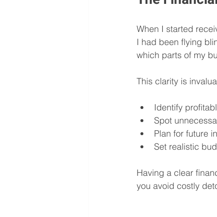
When I started recei
I had been flying bl
which parts of my bu
This clarity is invalu
Identify profita
Spot unnecessa
Plan for future 
Set realistic bu
Having a clear financ
you avoid costly det