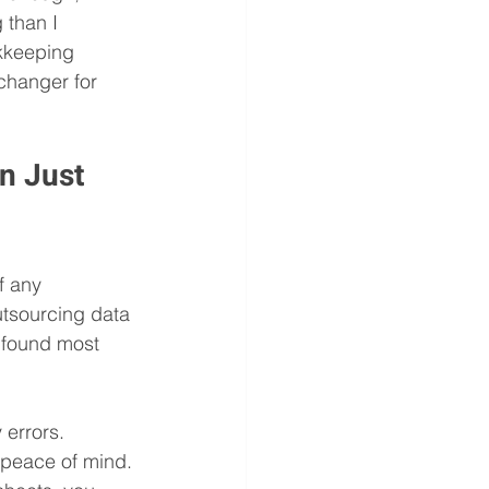
 than I 
okkeeping 
changer for 
n Just 
f any 
utsourcing data 
I found most 
 errors. 
u peace of mind.