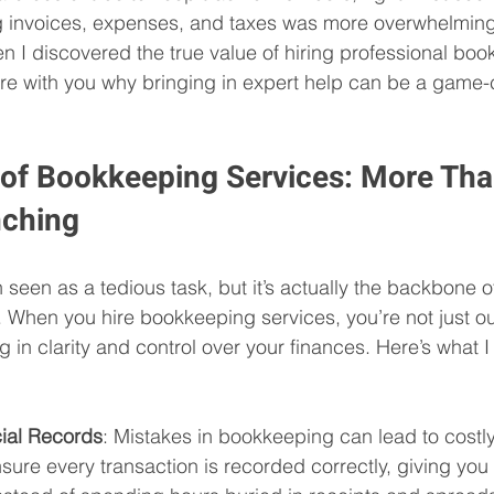
ng invoices, expenses, and taxes was more overwhelming
n I discovered the true value of hiring professional bo
re with you why bringing in expert help can be a game-
 of Bookkeeping Services: More Tha
ching
 seen as a tedious task, but it’s actually the backbone o
 When you hire bookkeeping services, you’re not just o
ng in clarity and control over your finances. Here’s what 
ial Records
: Mistakes in bookkeeping can lead to costly
sure every transaction is recorded correctly, giving yo