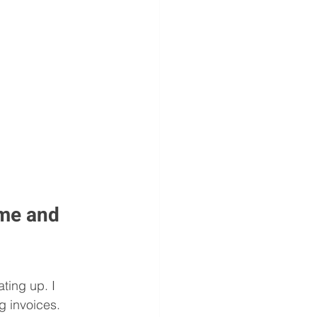
me and 
ing up. I 
g invoices. 