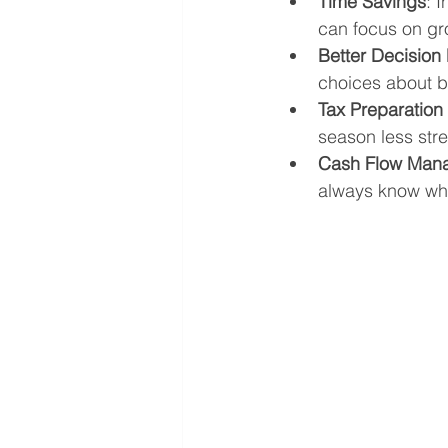
Time Savings
: 
can focus on gr
Better Decision
choices about b
Tax Preparatio
season less stre
Cash Flow Man
always know wh