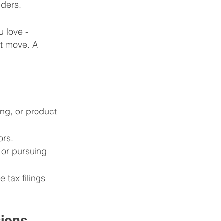
lders.
 love - 
xt move. A 
ng, or product 
ors.
or pursuing 
 tax filings 
sions