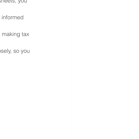
sheets, you 
e informed 
 making tax 
sely, so you 