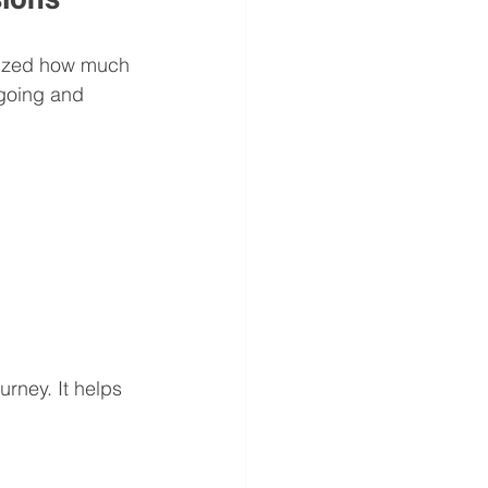
alized how much 
going and 
urney. It helps 