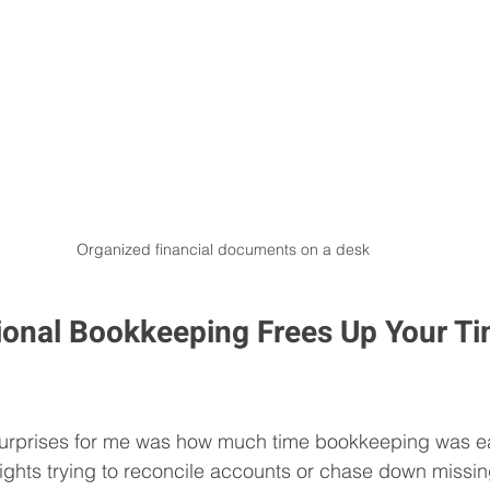
Organized financial documents on a desk
onal Bookkeeping Frees Up Your Ti
surprises for me was how much time bookkeeping was eat
ights trying to reconcile accounts or chase down missin