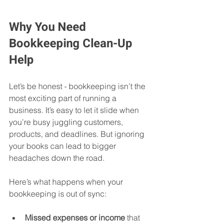
Why You Need 
Bookkeeping Clean-Up 
Help
Let’s be honest - bookkeeping isn’t the 
most exciting part of running a 
business. It’s easy to let it slide when 
you’re busy juggling customers, 
products, and deadlines. But ignoring 
your books can lead to bigger 
headaches down the road. 
Here’s what happens when your 
bookkeeping is out of sync:
Missed expenses or income
 that 