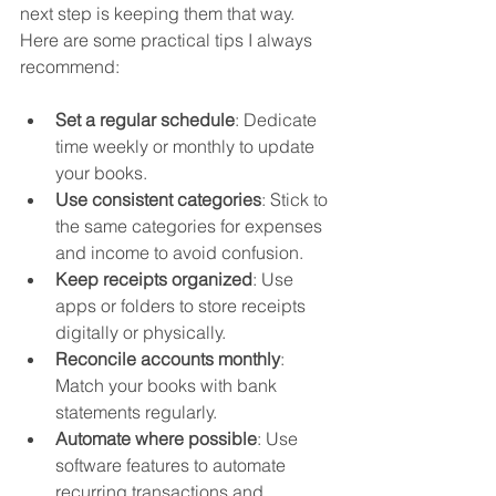
next step is keeping them that way. 
Here are some practical tips I always 
recommend:
Set a regular schedule
: Dedicate 
time weekly or monthly to update 
your books.  
Use consistent categories
: Stick to 
the same categories for expenses 
and income to avoid confusion.  
Keep receipts organized
: Use 
apps or folders to store receipts 
digitally or physically.  
Reconcile accounts monthly
: 
Match your books with bank 
statements regularly.  
Automate where possible
: Use 
software features to automate 
recurring transactions and 