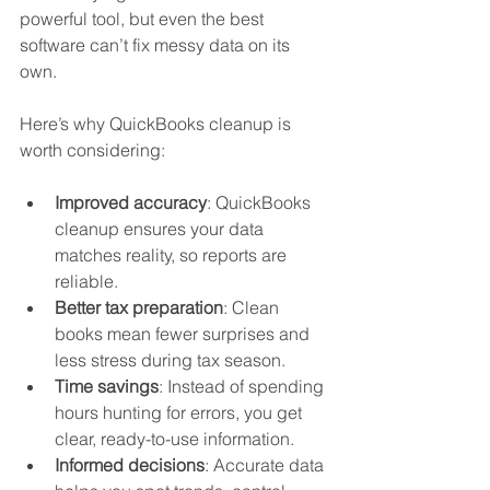
powerful tool, but even the best 
software can’t fix messy data on its 
own.
Here’s why QuickBooks cleanup is 
worth considering:
Improved accuracy
: QuickBooks 
cleanup ensures your data 
matches reality, so reports are 
reliable.  
Better tax preparation
: Clean 
books mean fewer surprises and 
less stress during tax season.  
Time savings
: Instead of spending 
hours hunting for errors, you get 
clear, ready-to-use information.  
Informed decisions
: Accurate data 