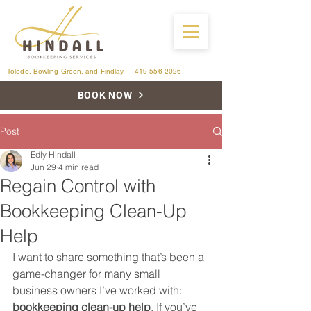
Toledo, Bowling Green, and Findlay -
419-556-2026
BOOK NOW
Post
Edly Hindall
Jun 29
4 min read
Regain Control with
Bookkeeping Clean-Up
Help
I want to share something that’s been a 
game-changer for many small 
business owners I’ve worked with: 
bookkeeping clean-up help
. If you’ve 