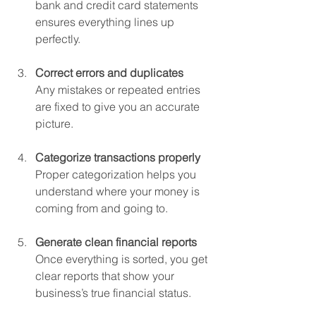
bank and credit card statements 
ensures everything lines up 
perfectly.
Correct errors and duplicates
Any mistakes or repeated entries 
are fixed to give you an accurate 
picture.
Categorize transactions properly
Proper categorization helps you 
understand where your money is 
coming from and going to.
Generate clean financial reports
Once everything is sorted, you get 
clear reports that show your 
business’s true financial status.