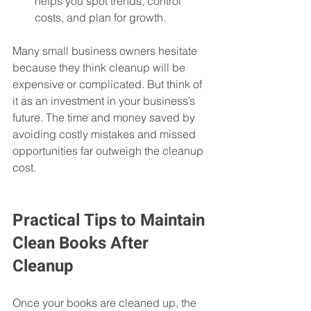
helps you spot trends, control 
costs, and plan for growth.  
Many small business owners hesitate 
because they think cleanup will be 
expensive or complicated. But think of 
it as an investment in your business’s 
future. The time and money saved by 
avoiding costly mistakes and missed 
opportunities far outweigh the cleanup 
cost.
Practical Tips to Maintain 
Clean Books After 
Cleanup
Once your books are cleaned up, the 