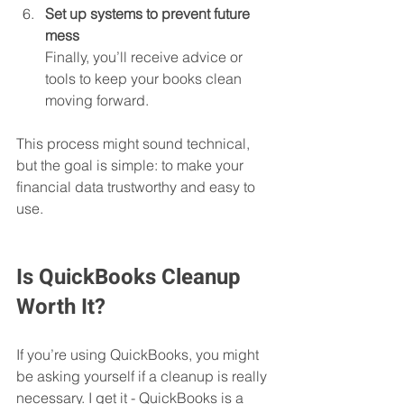
Set up systems to prevent future 
mess
Finally, you’ll receive advice or 
tools to keep your books clean 
moving forward.
This process might sound technical, 
but the goal is simple: to make your 
financial data trustworthy and easy to 
use.
Is QuickBooks Cleanup 
Worth It?
If you’re using QuickBooks, you might 
be asking yourself if a cleanup is really 
necessary. I get it - QuickBooks is a 