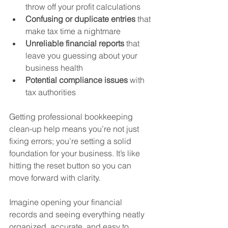
throw off your profit calculations  
Confusing or duplicate entries
 that 
make tax time a nightmare  
Unreliable financial reports
 that 
leave you guessing about your 
business health  
Potential compliance issues
 with 
tax authorities  
Getting professional bookkeeping 
clean-up help means you’re not just 
fixing errors; you’re setting a solid 
foundation for your business. It’s like 
hitting the reset button so you can 
move forward with clarity.
Imagine opening your financial 
records and seeing everything neatly 
organized, accurate, and easy to 