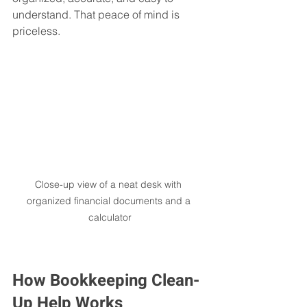
understand. That peace of mind is 
priceless.
Close-up view of a neat desk with 
organized financial documents and a 
calculator
How Bookkeeping Clean-
Up Help Works