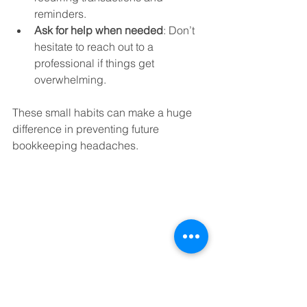
reminders.  
Ask for help when needed
: Don’t 
hesitate to reach out to a 
professional if things get 
overwhelming.  
These small habits can make a huge 
difference in preventing future 
bookkeeping headaches.
Eye-level view of a laptop screen showing 