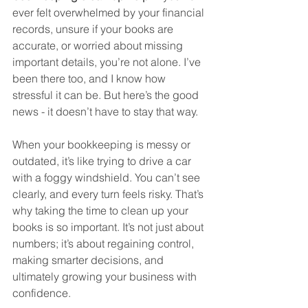
ever felt overwhelmed by your financial 
records, unsure if your books are 
accurate, or worried about missing 
important details, you’re not alone. I’ve 
been there too, and I know how 
stressful it can be. But here’s the good 
news - it doesn’t have to stay that way.
When your bookkeeping is messy or 
outdated, it’s like trying to drive a car 
with a foggy windshield. You can’t see 
clearly, and every turn feels risky. That’s 
why taking the time to clean up your 
books is so important. It’s not just about 
numbers; it’s about regaining control, 
making smarter decisions, and 
ultimately growing your business with 
confidence.