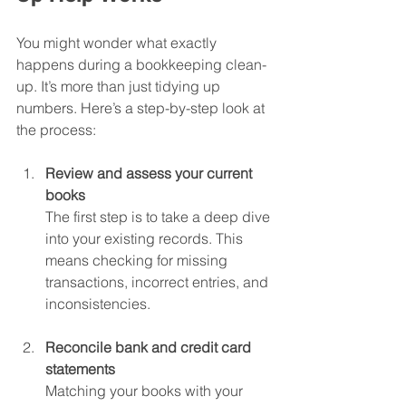
You might wonder what exactly 
happens during a bookkeeping clean-
up. It’s more than just tidying up 
numbers. Here’s a step-by-step look at 
the process:
Review and assess your current 
books
The first step is to take a deep dive 
into your existing records. This 
means checking for missing 
transactions, incorrect entries, and 
inconsistencies.
Reconcile bank and credit card 
statements
Matching your books with your 