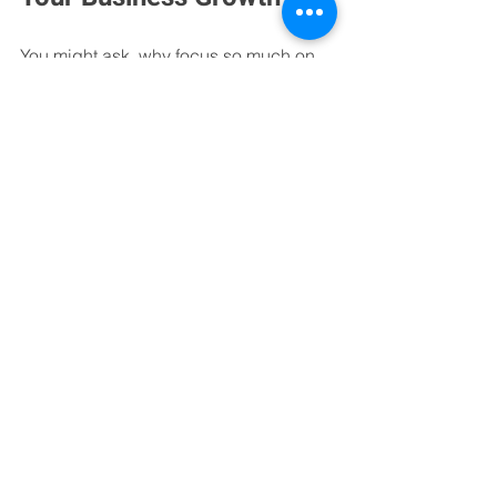
You might ask, why focus so much on 
values? Because values create trust. 
And trust is the foundation of any 
successful business relationship. 
When you know your bookkeeping 
partner shares your commitment to 
honesty, quality, and collaboration, you 
can focus on growth without worry.
Our values also foster a positive 
working environment. This means our 
team is motivated, engaged, and ready 
to go the extra mile for you. That energy 
translates into better service and better 
results.
In the end, our mission and values are 