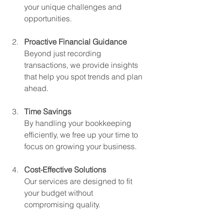
your unique challenges and 
opportunities.
Proactive Financial Guidance
Beyond just recording 
transactions, we provide insights 
that help you spot trends and plan 
ahead.
Time Savings
By handling your bookkeeping 
efficiently, we free up your time to 
focus on growing your business.
Cost-Effective Solutions
Our services are designed to fit 
your budget without 
compromising quality.