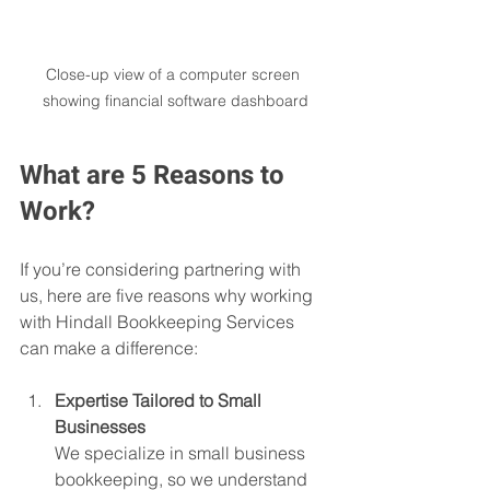
Close-up view of a computer screen 
showing financial software dashboard
What are 5 Reasons to 
Work?
If you’re considering partnering with 
us, here are five reasons why working 
with Hindall Bookkeeping Services 
can make a difference:
Expertise Tailored to Small 
Businesses
We specialize in small business 
bookkeeping, so we understand 