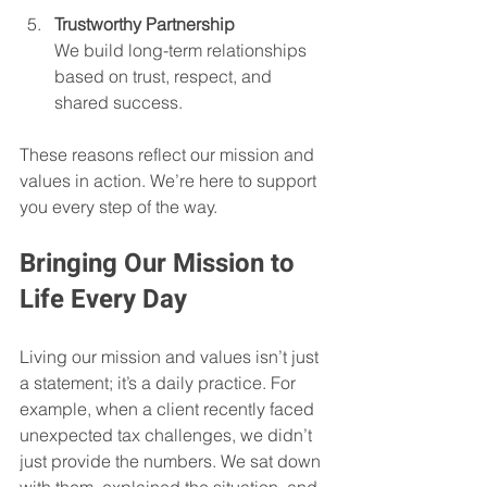
Trustworthy Partnership
We build long-term relationships 
based on trust, respect, and 
shared success.
These reasons reflect our mission and 
values in action. We’re here to support 
you every step of the way.
Bringing Our Mission to 
Life Every Day
Living our mission and values isn’t just 
a statement; it’s a daily practice. For 
example, when a client recently faced 
unexpected tax challenges, we didn’t 
just provide the numbers. We sat down 
with them, explained the situation, and 