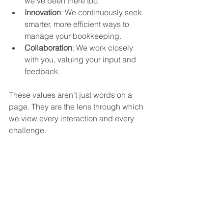
we’ve been there too.
Innovation
: We continuously seek 
smarter, more efficient ways to 
manage your bookkeeping.
Collaboration
: We work closely 
with you, valuing your input and 
feedback.
These values aren’t just words on a 
page. They are the lens through which 
we view every interaction and every 
challenge.