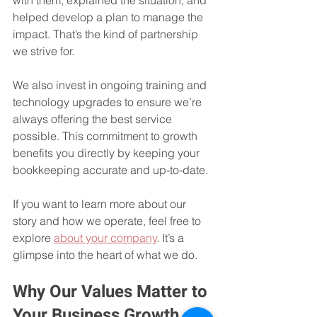
helped develop a plan to manage the 
impact. That’s the kind of partnership 
we strive for.
We also invest in ongoing training and 
technology upgrades to ensure we’re 
always offering the best service 
possible. This commitment to growth 
benefits you directly by keeping your 
bookkeeping accurate and up-to-date.
If you want to learn more about our 
story and how we operate, feel free to 
explore 
about your company
. It’s a 
glimpse into the heart of what we do.
Why Our Values Matter to 
Your Business Growth