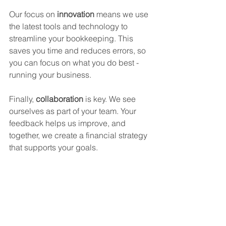
Our focus on 
innovation
 means we use 
the latest tools and technology to 
streamline your bookkeeping. This 
saves you time and reduces errors, so 
you can focus on what you do best - 
running your business.
Finally, 
collaboration
 is key. We see 
ourselves as part of your team. Your 
feedback helps us improve, and 
together, we create a financial strategy 
that supports your goals.