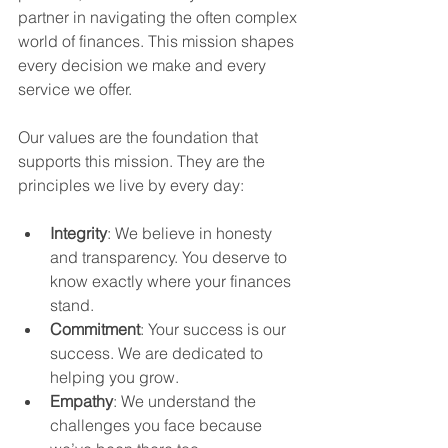
partner in navigating the often complex 
world of finances. This mission shapes 
every decision we make and every 
service we offer.
Our values are the foundation that 
supports this mission. They are the 
principles we live by every day:
Integrity
: We believe in honesty 
and transparency. You deserve to 
know exactly where your finances 
stand.
Commitment
: Your success is our 
success. We are dedicated to 
helping you grow.
Empathy
: We understand the 
challenges you face because 