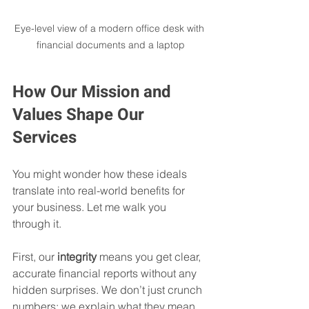
Eye-level view of a modern office desk with 
financial documents and a laptop
How Our Mission and 
Values Shape Our 
Services
You might wonder how these ideals 
translate into real-world benefits for 
your business. Let me walk you 
through it.
First, our 
integrity
 means you get clear, 
accurate financial reports without any 
hidden surprises. We don’t just crunch 
numbers; we explain what they mean 