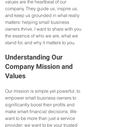
values are the heartbeat of our 
company. They guide us, inspire us, 
and keep us grounded in what really 
matters: helping small business 
owners thrive. I want to share with you 
the essence of who we are, what we 
stand for, and why it matters to you.
Understanding Our 
Company Mission and 
Values
Our mission is simple yet powerful: to 
empower small business owners to 
significantly boost their profits and 
make smart financial decisions. We 
want to be more than just a service 
provider; we want to be your trusted 