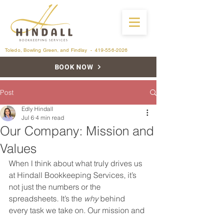
Toledo, Bowling Green, and Findlay -
419-556-2026
BOOK NOW
Post
Edly Hindall
Jul 6
4 min read
Our Company: Mission and
Values
When I think about what truly drives us 
at Hindall Bookkeeping Services, it’s 
not just the numbers or the 
spreadsheets. It’s the 
why
 behind 
every task we take on. Our mission and 