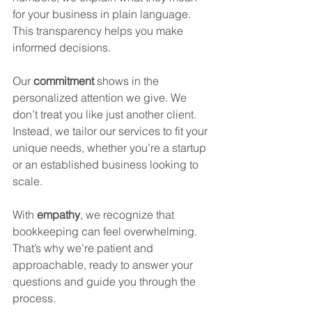
for your business in plain language. 
This transparency helps you make 
informed decisions.
Our 
commitment
 shows in the 
personalized attention we give. We 
don’t treat you like just another client. 
Instead, we tailor our services to fit your 
unique needs, whether you’re a startup 
or an established business looking to 
scale.
With 
empathy
, we recognize that 
bookkeeping can feel overwhelming. 
That’s why we’re patient and 
approachable, ready to answer your 
questions and guide you through the 
process.